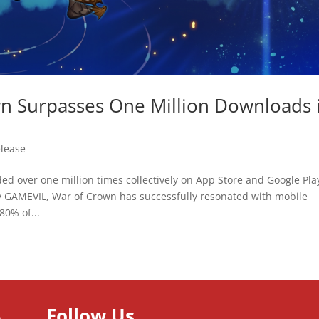
n Surpasses One Million Downloads 
elease
 over one million times collectively on App Store and Google Pla
GAMEVIL, War of Crown has successfully resonated with mobile
80% of...
Follow Us