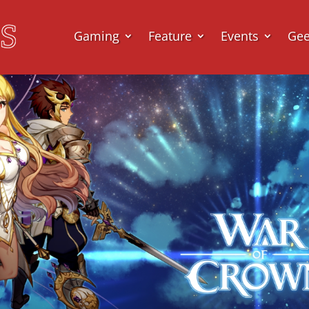
Gaming
Feature
Events
Ge