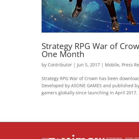
Strategy RPG War of Crow
One Month
by
Contributor
|
Jun 5, 2017
|
Mobile
,
Press R
Strategy RPG War of Crown has been downloaded
Developed by ASONE GAMES and published by 
gamers globally since launching in April 2017. 