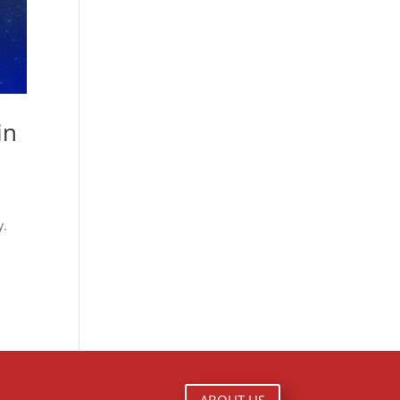
in
y.