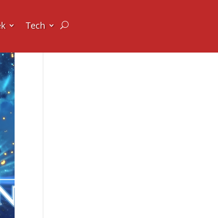
ek
Tech