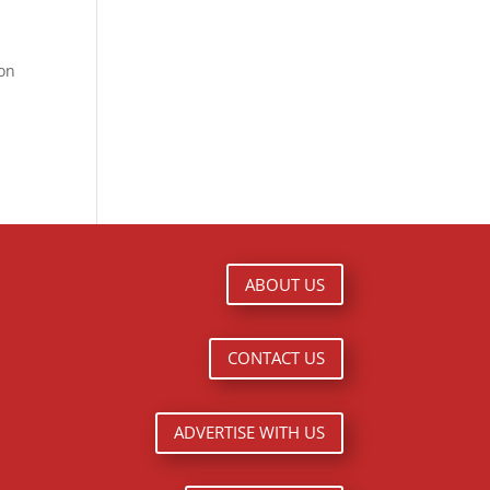
ion
ABOUT US
CONTACT US
ADVERTISE WITH US