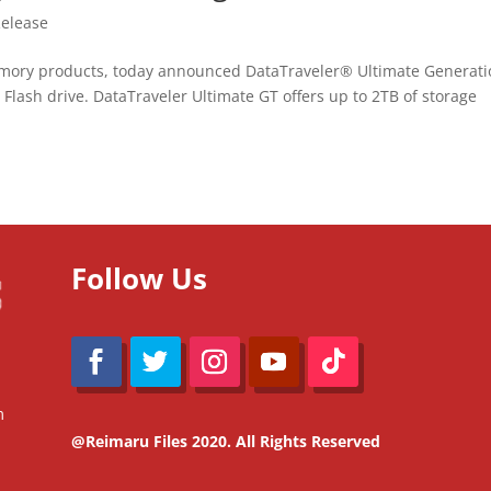
Release
emory products, today announced DataTraveler® Ultimate Generat
 Flash drive. DataTraveler Ultimate GT offers up to 2TB of storage
Follow Us
m
@Reimaru Files 2020. All Rights Reserved