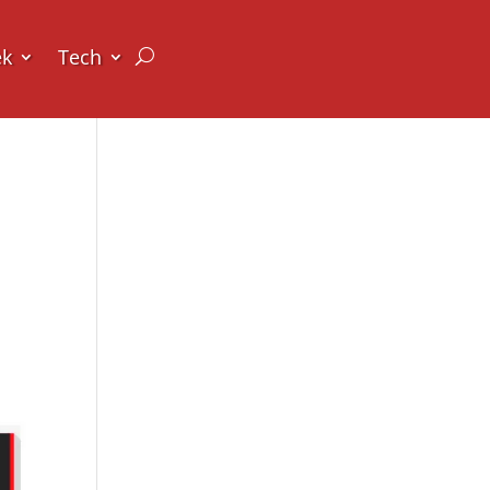
ek
Tech