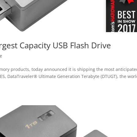
rgest Capacity USB Flash Drive
se
mory products, today announced it is shipping the most anticipate
CES, DataTraveler® Ultimate Generation Terabyte (DTUGT), the worl