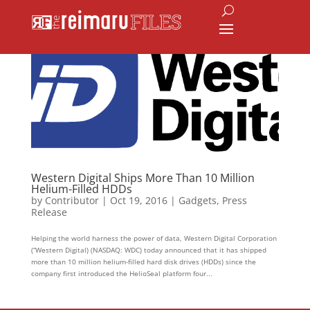
Western Digital Ships More Than 10 Million
Helium-Filled HDDs
by
Contributor
|
Oct 19, 2016
|
Gadgets
,
Press
Release
Helping the world harness the power of data, Western Digital Corporation
(“Western Digital) (NASDAQ: WDC) today announced that it has shipped
more than 10 million helium-filled hard disk drives (HDDs) since the
company first introduced the HelioSeal platform four...