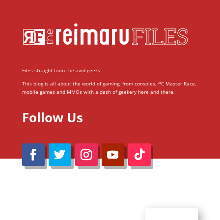
Files straight from the avid geeks.
This blog is all about the world of gaming; from consoles, PC Master Race,
mobile games and MMOs with a dash of geekery here and there.
Follow Us
@Reimaru Files 2020. All Rights Reserved
ABOUT US