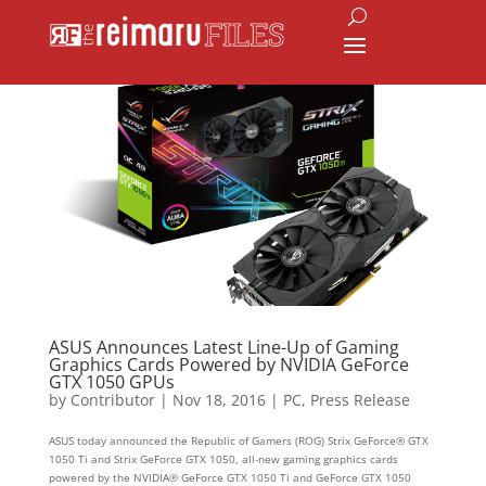
ASUS Announces Latest Line-Up of Gaming
Graphics Cards Powered by NVIDIA GeForce
GTX 1050 GPUs
by
Contributor
|
Nov 18, 2016
|
PC
,
Press Release
ASUS today announced the Republic of Gamers (ROG) Strix GeForce® GTX
1050 Ti and Strix GeForce GTX 1050, all-new gaming graphics cards
powered by the NVIDIA® GeForce GTX 1050 Ti and GeForce GTX 1050