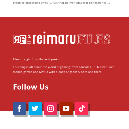
graphics processing units (GPUs) that deliver ultra-fast performance,...
Files straight from the avid geeks.
This blog is all about the world of gaming; from consoles, PC Master Race,
mobile games and MMOs with a dash of geekery here and there.
Follow Us
@Reimaru Files 2020. All Rights Reserved