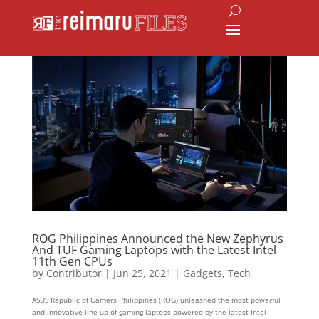
ROG Philippines Announced the New Zephyrus
And TUF Gaming Laptops with the Latest Intel
11th Gen CPUs
by
Contributor
|
Jun 25, 2021
|
Gadgets
,
Tech
ASUS Republic of Gamers Philippines (ROG) unleashed the most powerful
and innovative line-up of gaming laptops powered by the latest Intel