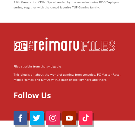
11th Generation CPUs! Spearheaded by the award-winning ROG Zephyrus
series, together with the crowd favorite TUF Gaming family,...
Files straight from the avid geeks.
This blog is all about the world of gaming; from consoles, PC Master Race,
mobile games and MMOs with a dash of geekery here and there.
Follow Us