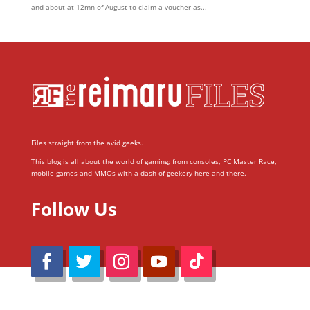
and about at 12mn of August to claim a voucher as...
Files straight from the avid geeks.
This blog is all about the world of gaming; from consoles, PC Master Race,
mobile games and MMOs with a dash of geekery here and there.
Follow Us
@Reimaru Files 2020. All Rights Reserved