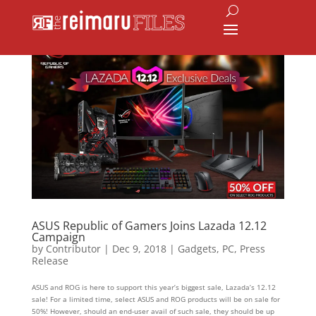
ASUS Republic of Gamers Joins Lazada 12.12
Campaign
by
Contributor
|
Dec 9, 2018
|
Gadgets
,
PC
,
Press
Release
ASUS and ROG is here to support this year’s biggest sale, Lazada’s 12.12
sale! For a limited time, select ASUS and ROG products will be on sale for
50%! However, should an end-user avail of such sale, they should be up