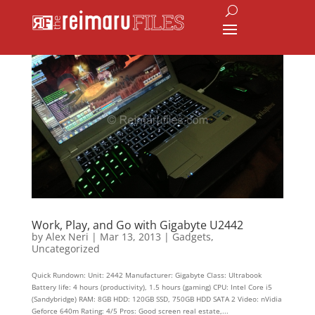
Work, Play, and Go with Gigabyte U2442
by
Alex Neri
|
Mar 13, 2013
|
Gadgets
,
Uncategorized
Quick Rundown: Unit: 2442 Manufacturer: Gigabyte Class: Ultrabook
Battery life: 4 hours (productivity), 1.5 hours (gaming) CPU: Intel Core i5
(Sandybridge) RAM: 8GB HDD: 120GB SSD, 750GB HDD SATA 2 Video: nVidia
Geforce 640m Rating: 4/5 Pros: Good screen real estate,...