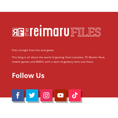
Files straight from the avid geeks.
This blog is all about the world of gaming; from consoles, PC Master Race,
mobile games and MMOs with a dash of geekery here and there.
Follow Us
@Reimaru Files 2020. All Rights Reserved