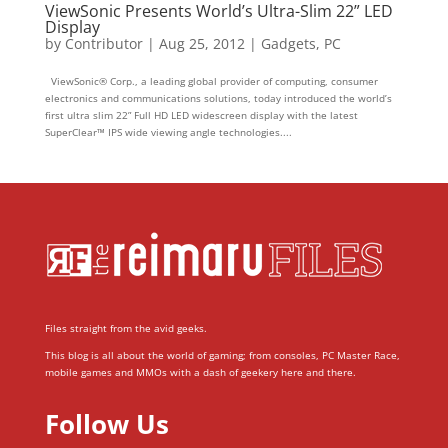
ViewSonic Presents World’s Ultra-Slim 22” LED
Display
by
Contributor
|
Aug 25, 2012
|
Gadgets
,
PC
ViewSonic® Corp., a leading global provider of computing, consumer
electronics and communications solutions, today introduced the world’s
first ultra slim 22” Full HD LED widescreen display with the latest
SuperClear™ IPS wide viewing angle technologies....
Files straight from the avid geeks.
This blog is all about the world of gaming; from consoles, PC Master Race,
mobile games and MMOs with a dash of geekery here and there.
Follow Us