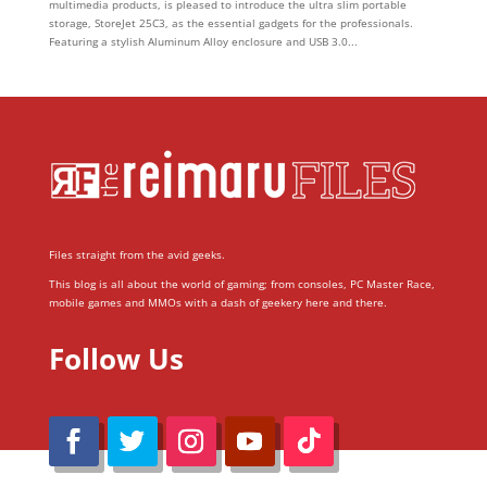
multimedia products, is pleased to introduce the ultra slim portable
storage, StoreJet 25C3, as the essential gadgets for the professionals.
Featuring a stylish Aluminum Alloy enclosure and USB 3.0...
Files straight from the avid geeks.
This blog is all about the world of gaming; from consoles, PC Master Race,
mobile games and MMOs with a dash of geekery here and there.
Follow Us