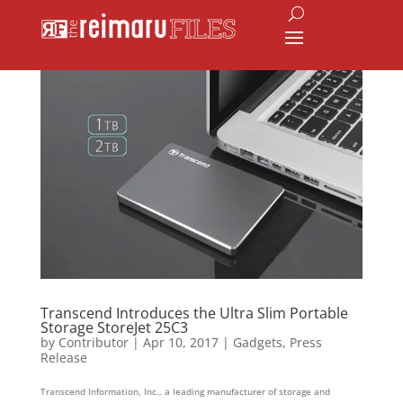
Transcend Introduces the Ultra Slim Portable
Storage StoreJet 25C3
by
Contributor
|
Apr 10, 2017
|
Gadgets
,
Press
Release
Transcend Information, Inc., a leading manufacturer of storage and