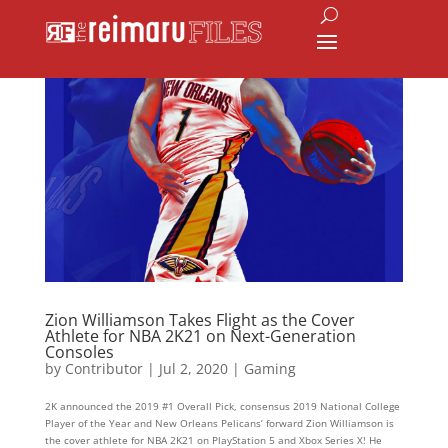
Zion Williamson Takes Flight as the Cover
Athlete for NBA 2K21 on Next-Generation
Consoles
by
Contributor
|
Jul 2, 2020
|
Gaming
2K announced the 2019 #1 Overall Pick, consensus 2019 National College
Player of the Year and New Orleans Pelicans’ forward Zion Williamson is
the cover athlete for NBA 2K21 on PlayStation 5 and Xbox Series X! He