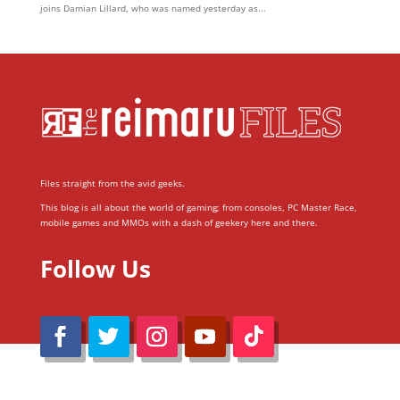
joins Damian Lillard, who was named yesterday as...
Files straight from the avid geeks.
This blog is all about the world of gaming; from consoles, PC Master Race,
mobile games and MMOs with a dash of geekery here and there.
Follow Us
@Reimaru Files 2020. All Rights Reserved