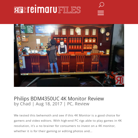
Philips BDM4350UC 4K Monitor Review
by
Chad
|
Aug 18, 2017
|
PC
,
Review
We tested this behemoth and see if this 4K Monitor is a good choice for
gamers and video editors. With high-end PC rigs able to play games in 4K
resolution, it’s a no brainer for consumers to invest on a 4K monitor,
whether it is for their gaming or editing photos and...