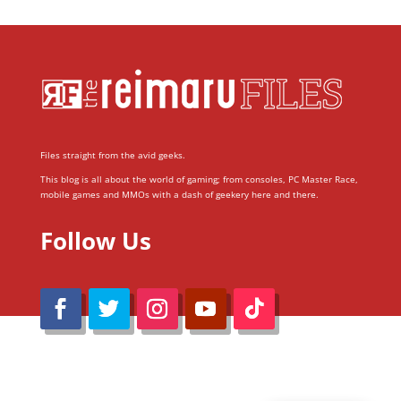
Files straight from the avid geeks.
This blog is all about the world of gaming; from consoles, PC Master Race,
mobile games and MMOs with a dash of geekery here and there.
Follow Us
@Reimaru Files 2020. All Rights Reserved