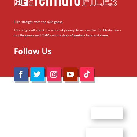
Files straight from the avid geeks.
This blog is all about the world of gaming; from consoles, PC Master Race,
mobile games and MMOs with a dash of geekery here and there.
Follow Us
@Reimaru Files 2020. All Rights Reserved
ABOUT US
CONTACT US