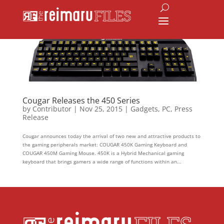
Cougar Releases the 450 Series
by
Contributor
|
Nov 25, 2015
|
Gadgets
,
PC
,
Press
Release
Cougar announces today the arrival of two new and attractive products to
the gaming peripherals market: COUGAR 450K Gaming Keyboard and
COUGAR 450M Gaming Mouse. 450K is a Hybrid Mechanical gaming
keyboard that brings gamers a wide range of functions within an...