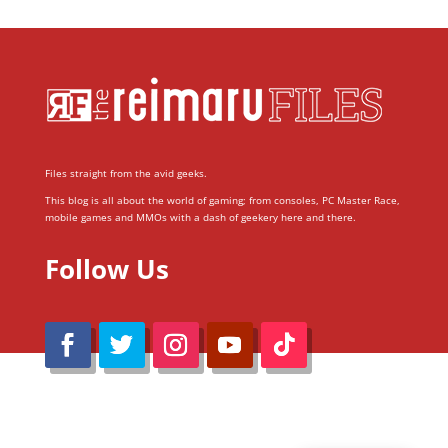
Files straight from the avid geeks.
This blog is all about the world of gaming; from consoles, PC Master Race,
mobile games and MMOs with a dash of geekery here and there.
Follow Us
@Reimaru Files 2020. All Rights Reserved