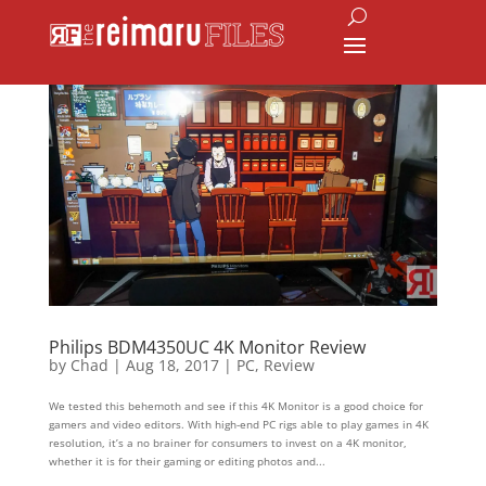
Philips BDM4350UC 4K Monitor Review
by
Chad
|
Aug 18, 2017
|
PC
,
Review
We tested this behemoth and see if this 4K Monitor is a good choice for
gamers and video editors. With high-end PC rigs able to play games in 4K
resolution, it’s a no brainer for consumers to invest on a 4K monitor,
whether it is for their gaming or editing photos and...