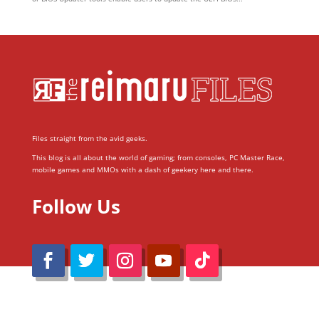
Files straight from the avid geeks.
This blog is all about the world of gaming; from consoles, PC Master Race,
mobile games and MMOs with a dash of geekery here and there.
Follow Us
@Reimaru Files 2020. All Rights Reserved