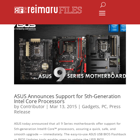
ASUS Announces Support for 5th-Generation
Intel Core Processors
by
Contributor
|
Mar 13, 2015
|
Gadgets
,
PC
,
Press
Release
ASUS today announced that all 9 Series motherboards offer support for
5th-generation Intel® Core™ processors, assuring a quick, safe, and
smooth upgrade — immediately. The easy-to-use ASUS USB BIOS Flashback
or BIOS Updater tools enable users to update the UEFI BIOS...