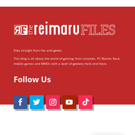
Files straight from the avid geeks.
This blog is all about the world of gaming; from consoles, PC Master Race,
mobile games and MMOs with a dash of geekery here and there.
Follow Us
@Reimaru Files 2020. All Rights Reserved