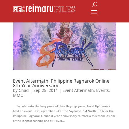
Event Aftermath: Philippine Ragnarok Online
8th Year Anniversary
by
Chad
|
Sep 25, 2011
|
Event Aftermath
,
Events
,
MMO
To celebrate the long years of their flagship game, Level Up! Games
held an event last September 24 at the Skydome, SM North EDSA for the
Philippine Ragnarok Online 8 year anniversary to mark a milestone as one
of the longest running and still ever...