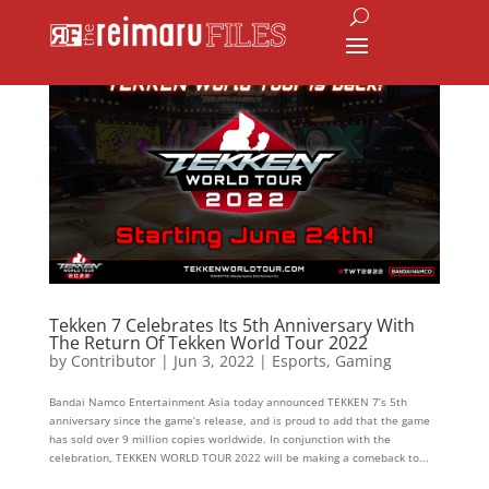
Tekken 7 Celebrates Its 5th Anniversary With
The Return Of Tekken World Tour 2022
by
Contributor
|
Jun 3, 2022
|
Esports
,
Gaming
Bandai Namco Entertainment Asia today announced TEKKEN 7’s 5th
anniversary since the game’s release, and is proud to add that the game
has sold over 9 million copies worldwide. In conjunction with the
celebration, TEKKEN WORLD TOUR 2022 will be making a comeback to...