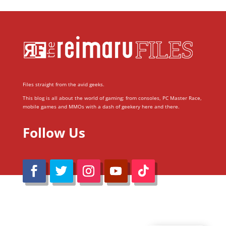
Files straight from the avid geeks.
This blog is all about the world of gaming; from consoles, PC Master Race,
mobile games and MMOs with a dash of geekery here and there.
Follow Us
@Reimaru Files 2020. All Rights Reserved