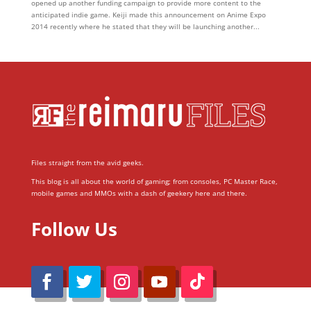
opened up another funding campaign to provide more content to the
anticipated indie game. Keiji made this announcement on Anime Expo
2014 recently where he stated that they will be launching another...
Files straight from the avid geeks.
This blog is all about the world of gaming; from consoles, PC Master Race,
mobile games and MMOs with a dash of geekery here and there.
Follow Us