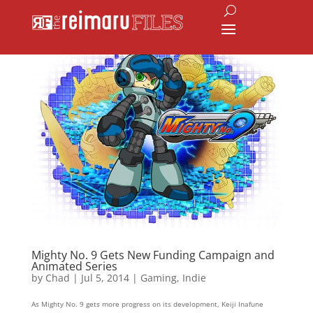
Mighty No. 9 Gets New Funding Campaign and
Animated Series
by
Chad
|
Jul 5, 2014
|
Gaming
,
Indie
As Mighty No. 9 gets more progress on its development, Keiji Inafune