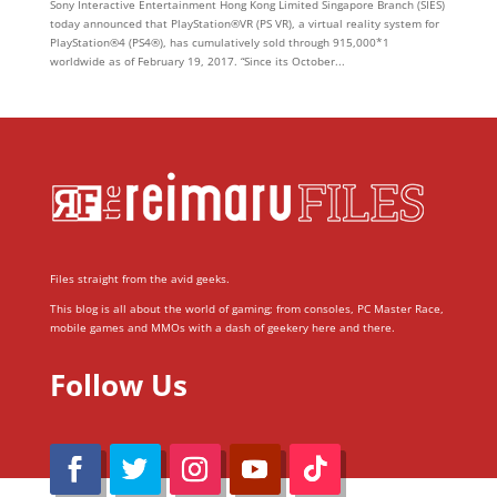
Sony Interactive Entertainment Hong Kong Limited Singapore Branch (SIES)
today announced that PlayStation®VR (PS VR), a virtual reality system for
PlayStation®4 (PS4®), has cumulatively sold through 915,000*1
worldwide as of February 19, 2017. “Since its October...
Files straight from the avid geeks.
This blog is all about the world of gaming; from consoles, PC Master Race,
mobile games and MMOs with a dash of geekery here and there.
Follow Us