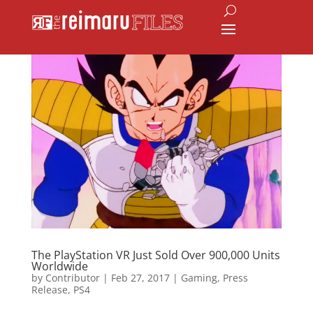
The PlayStation VR Just Sold Over 900,000 Units
Worldwide
by
Contributor
|
Feb 27, 2017
|
Gaming
,
Press
Release
,
PS4