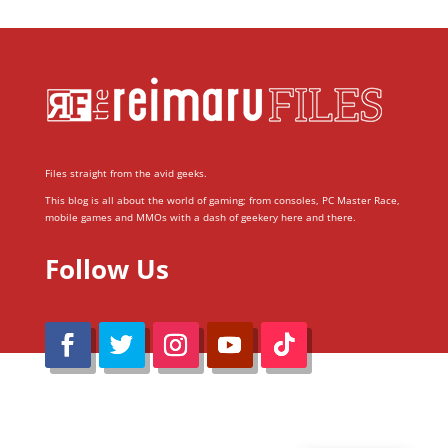
Files straight from the avid geeks.
This blog is all about the world of gaming; from consoles, PC Master Race,
mobile games and MMOs with a dash of geekery here and there.
Follow Us
@Reimaru Files 2020. All Rights Reserved