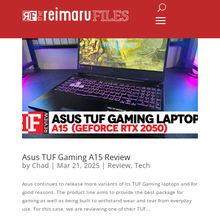
Asus TUF Gaming A15 Review
by
Chad
|
Mar 21, 2025
|
Review
,
Tech
Asus continues to release more variants of its TUF Gaming laptops and for
good reasons. The product line aims to provide the best package for
gaming as well as being built to withstand wear and tear from everyday
use. For this case, we are reviewing one of their TUF...