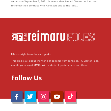
servers on September 1, 2011. It seems that Amped Games decided not
to renew their contract with HanbiSoft due to the lack...
Files straight from the avid geeks.
This blog is all about the world of gaming; from consoles, PC Master Race,
mobile games and MMOs with a dash of geekery here and there.
Follow Us