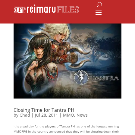
Closing Time for Tantra PH
by
Chad
|
Jul 28, 2011
|
MMO
,
News
It is a sad day for the players of Tantra PH, as one of the longest running
MMORPG in the country announced that they will be shutting down their