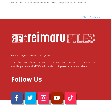
conference was held to announce the said partnership. Present...
Next Entries »
Files straight from the avid geeks.
This blog is all about the world of gaming; from consoles, PC Master Race,
mobile games and MMOs with a dash of geekery here and there.
Follow Us