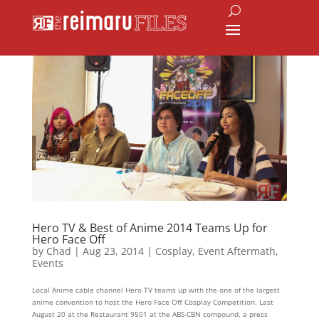
Hero TV & Best of Anime 2014 Teams Up for
Hero Face Off
by
Chad
|
Aug 23, 2014
|
Cosplay
,
Event Aftermath
,
Events
Local Anime cable channel Hero TV teams up with the one of the largest
anime convention to host the Hero Face Off Cosplay Competition. Last
August 20 at the Restaurant 9501 at the ABS-CBN compound, a press