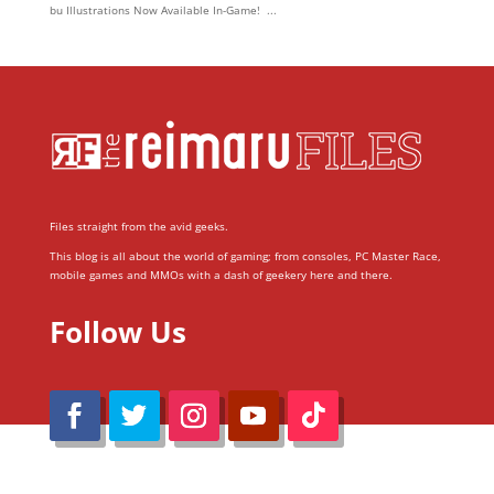
bu Illustrations Now Available In-Game! ...
Files straight from the avid geeks.
This blog is all about the world of gaming; from consoles, PC Master Race,
mobile games and MMOs with a dash of geekery here and there.
Follow Us
@Reimaru Files 2020. All Rights Reserved