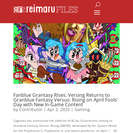
Fanblue Grantasy Rises: Versing Returns to
Granblue Fantasy Versus: Rising on April Fools’
Day with New In-Game Content
by
Contributor
|
Apr 2, 2025
|
Gaming
Cygames has announced the addition of AC-bu illustrations coming to
Granblue Fantasy Versus: Rising (GBVSR), developed by Arc System Works
for the PlayStation 5, PlayStation 4, and Steam platforms, on April 1. AC-