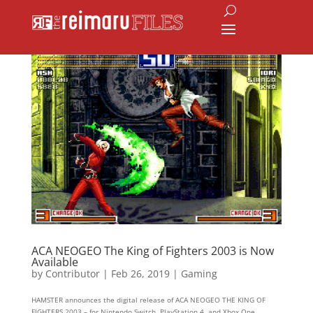
ACA NEOGEO The King of Fighters 2003 is Now
Available
by
Contributor
|
Feb 26, 2019
|
Gaming
HAMSTER announces the digital release of ACA NEOGEO THE KING OF
FIGHTERS 2003 – for Nintendo Switch, PlayStation 4, and Xbox One