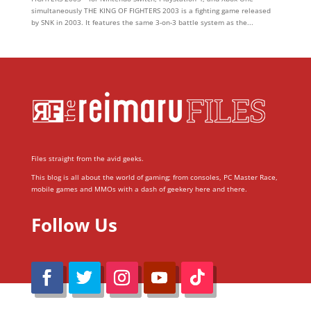
simultaneously THE KING OF FIGHTERS 2003 is a fighting game released
by SNK in 2003. It features the same 3-on-3 battle system as the...
Files straight from the avid geeks.
This blog is all about the world of gaming; from consoles, PC Master Race,
mobile games and MMOs with a dash of geekery here and there.
Follow Us