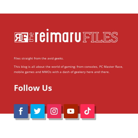
Files straight from the avid geeks.
This blog is all about the world of gaming; from consoles, PC Master Race,
mobile games and MMOs with a dash of geekery here and there.
Follow Us
@Reimaru Files 2020. All Rights Reserved