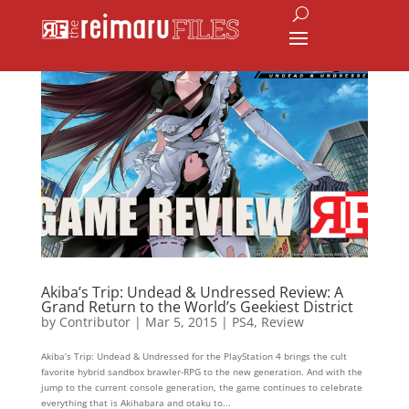
Akiba’s Trip: Undead & Undressed Review: A
Grand Return to the World’s Geekiest District
by
Contributor
|
Mar 5, 2015
|
PS4
,
Review
Akiba’s Trip: Undead & Undressed for the PlayStation 4 brings the cult
favorite hybrid sandbox brawler-RPG to the new generation. And with the
jump to the current console generation, the game continues to celebrate
everything that is Akihabara and otaku to...