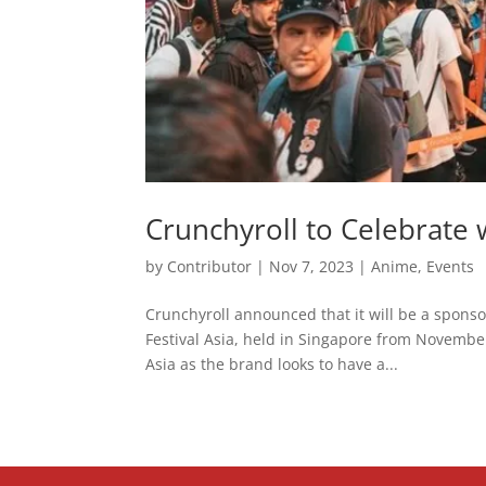
Crunchyroll to Celebrate w
by
Contributor
|
Nov 7, 2023
|
Anime
,
Events
Crunchyroll announced that it will be a spons
Festival Asia, held in Singapore from November 
Asia as the brand looks to have a...