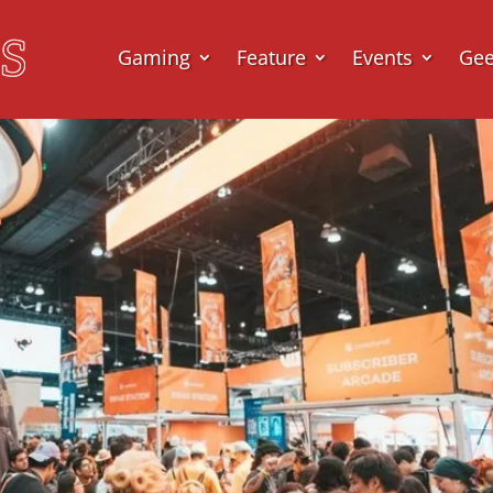
Gaming
Feature
Events
Ge