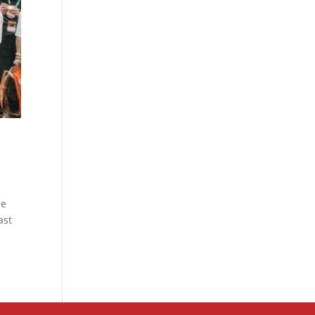
me
ast