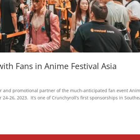
ith Fans in Anime Festival Asia
or and promotional partner of the much-anticipated fan event Ani
24-26, 2023. It’s one of Crunchyroll’s first sponsorships in Southe