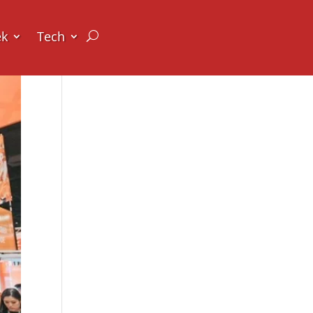
ek
Tech