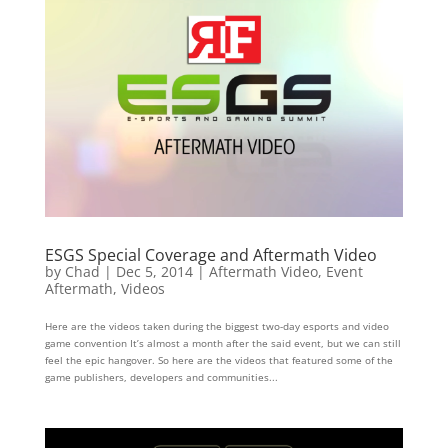
ESGS Special Coverage and Aftermath Video
by
Chad
|
Dec 5, 2014
|
Aftermath Video
,
Event
Aftermath
,
Videos
Here are the videos taken during the biggest two-day esports and video
game convention It’s almost a month after the said event, but we can still
feel the epic hangover. So here are the videos that featured some of the
game publishers, developers and communities...