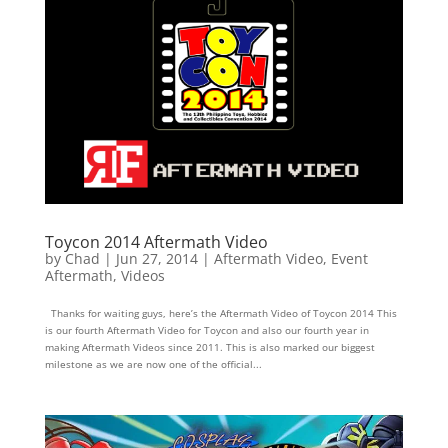
Toycon 2014 Aftermath Video
by
Chad
|
Jun 27, 2014
|
Aftermath Video
,
Event
Aftermath
,
Videos
Thanks for waiting guys, here’s the Aftermath Video of Toycon 2014 This
is our fourth Aftermath Video for Toycon and also our fourth year in
making Aftermath Videos since 2011. This is also marked our biggest
milestone as we are now one of the official...