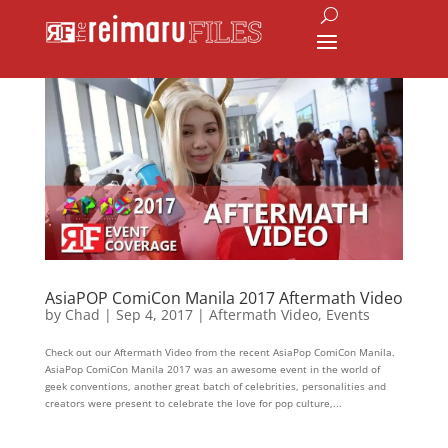
AsiaPOP ComiCon Manila 2017 Aftermath Video
by
Chad
|
Sep 4, 2017
|
Aftermath Video
,
Events
Check out our Aftermath Video from the recent AsiaPop ComiCon Manila.
AsiaPop ComiCon Manila 2017 was an awesome event in the world of
geek conventions, another great batch of celebrities, personalities and
creators were present to celebrate the love for pop culture,...