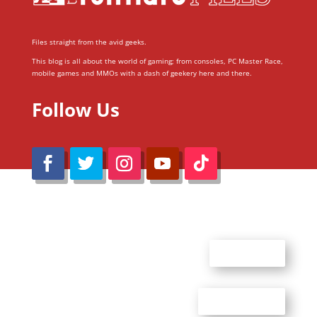
Files straight from the avid geeks.
This blog is all about the world of gaming; from consoles, PC Master Race,
mobile games and MMOs with a dash of geekery here and there.
Follow Us
@Reimaru Files 2020. All Rights Reserved
ABOUT US
CONTACT US