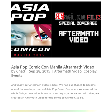
Asia Pop Comic Con Manila Aftermath Video
by
Chad
|
Sep 28, 2015
|
Aftermath Video
,
Cosplay
,
Events
And finally our Aftermath Video is here. We had our chance to become
one of the media partners of Asia Pop Comic Con where we covered the
whole 3-day convention. It was an amazing experience and with that, we
created an Aftermath Video for the comic convention. So be...