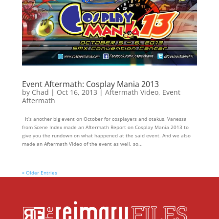
Event Aftermath: Cosplay Mania 2013
by
Chad
|
Oct 16, 2013
|
Aftermath Video
,
Event
Aftermath
It’s another big event on October for cosplayers and otakus. Vanessa
from Scene Index made an Aftermath Report on Cosplay Mania 2013 to
give you the rundown on what happened at the said event. And we also
made an Aftermath Video of the event as well, so...
« Older Entries