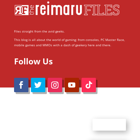
Files straight from the avid geeks.
This blog is all about the world of gaming; from consoles, PC Master Race,
mobile games and MMOs with a dash of geekery here and there.
Follow Us
@Reimaru Files 2020. All Rights Reserved
ABOUT US