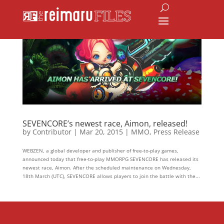
SEVENCORE’s newest race, Aimon, released!
by
Contributor
|
Mar 20, 2015
|
MMO
,
Press Release
WEBZEN, a global developer and publisher of free-to-play games,
announced today that free-to-play MMORPG SEVENCORE has released its
newest race, Aimon. After the scheduled maintenance on Wednesday,
18th March (UTC), SEVENCORE allows players to join the battle with the...