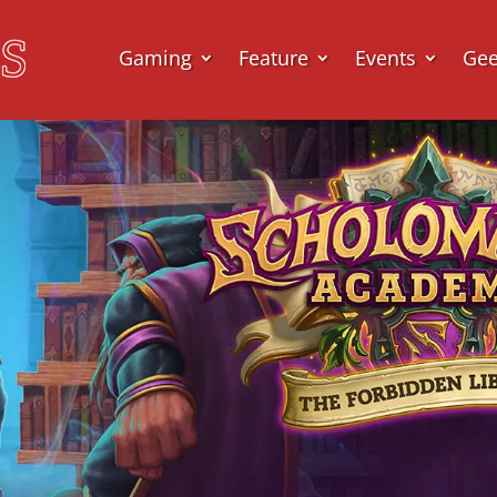
Gaming
Feature
Events
Ge