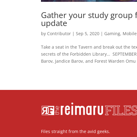
Gather your study group 
update
by
Contributor
|
Sep 5, 2020
|
Gaming
,
Mobile
Take a seat in the Tavern and break out the te
secrets of the Forbidden Library… SEPTEM
Barov, Jandice Barov, and Forest Warden Omu e
Files straight from the avid geeks.