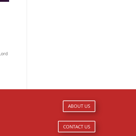
Lord
ABOUT US
CONTACT US