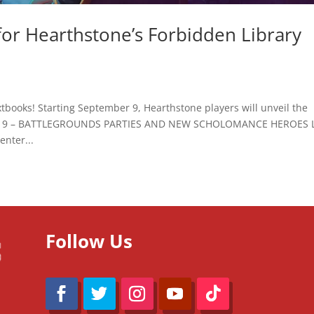
for Hearthstone’s Forbidden Library
xtbooks! Starting September 9, Hearthstone players will unveil the
BER 9 – BATTLEGROUNDS PARTIES AND NEW SCHOLOMANCE HEROES 
nter...
Follow Us