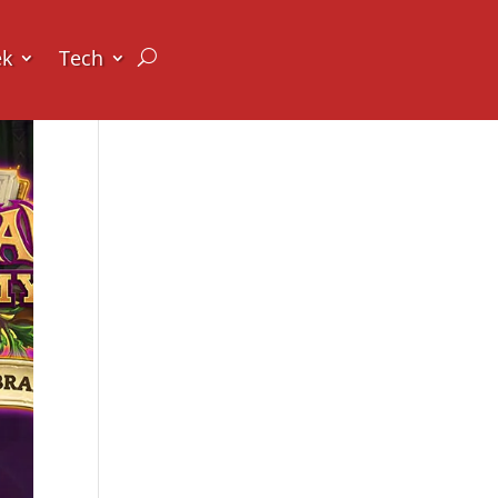
ek
Tech