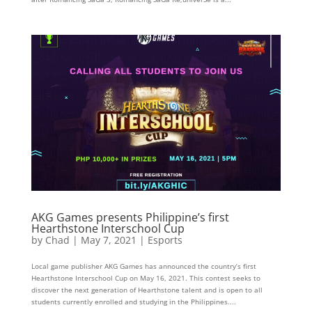
AKG Games presents Philippine’s first
Hearthstone Interschool Cup
by
Chad
|
May 7, 2021
|
Esports
Local game publisher AKG Games has announced the country’s first
Hearthstone Interschool Cup on May 16, 2021. This contest seeks to
discover the next generation of Hearthstone talent and is open to all
students currently enrolled and studying in the Philippines....