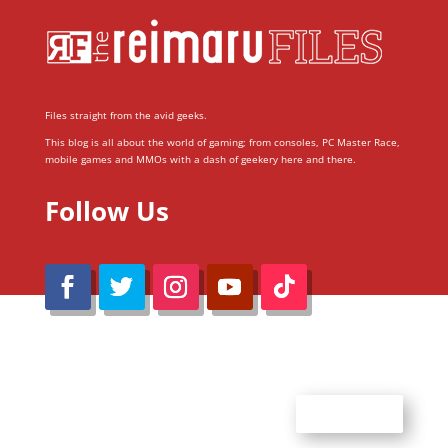
Files straight from the avid geeks.
This blog is all about the world of gaming; from consoles, PC Master Race,
mobile games and MMOs with a dash of geekery here and there.
Follow Us
@Reimaru Files 2020. All Rights Reserved
ABOUT US