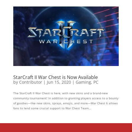
StarCraft II War Chest is Now Available
by
Contributor
|
Jun 15, 2020
|
Gaming
,
PC
The StarCraft II War Chest is here, with new skins and a brand-new
community tournament! In addition to granting players access to a bounty
of goodies—like new skins, sprays, emojis, and more—War Chest 6 allows
fans to lend some crucial support to War Chest Team...