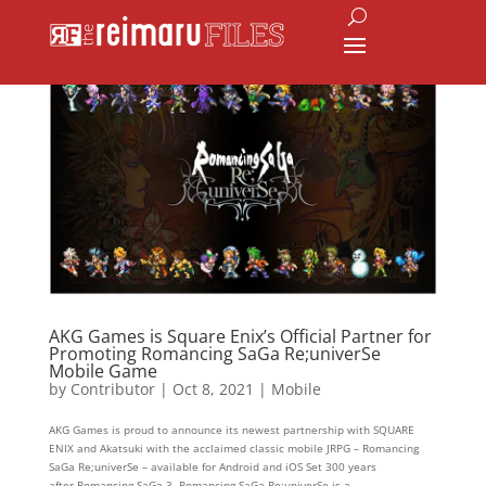
AKG Games is Square Enix’s Official Partner for
Promoting Romancing SaGa Re;univerSe
Mobile Game
by
Contributor
|
Oct 8, 2021
|
Mobile
AKG Games is proud to announce its newest partnership with SQUARE
ENIX and Akatsuki with the acclaimed classic mobile JRPG – Romancing
SaGa Re;univerSe – available for Android and iOS Set 300 years
after Romancing SaGa 3, Romancing SaGa Re;univerSe is a...