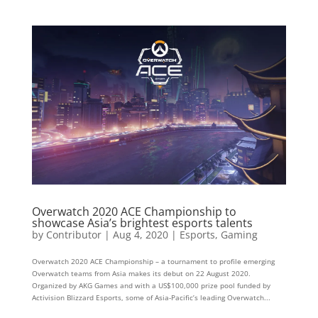
Overwatch 2020 ACE Championship to
showcase Asia’s brightest esports talents
by
Contributor
|
Aug 4, 2020
|
Esports
,
Gaming
Overwatch 2020 ACE Championship – a tournament to profile emerging
Overwatch teams from Asia makes its debut on 22 August 2020.
Organized by AKG Games and with a US$100,000 prize pool funded by
Activision Blizzard Esports, some of Asia-Pacific’s leading Overwatch...