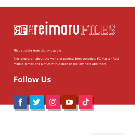
Files straight from the avid geeks.
This blog is all about the world of gaming; from consoles, PC Master Race,
mobile games and MMOs with a dash of geekery here and there.
Follow Us
@Reimaru Files 2020. All Rights Reserved