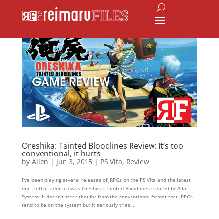
Oreshika: Tainted Bloodlines Review: It’s too
conventional, it hurts
by
Allen
|
Jun 3, 2015
|
PS Vita
,
Review
I’ve been playing several releases of jRPGs on the PS Vita and the latest
one to that addition was Oreshika: Tainted Bloodlines created by Alfa
System. It doesn’t steer that far from the conventional format that jRPGs
tend to be on the system but it seriously tries,...