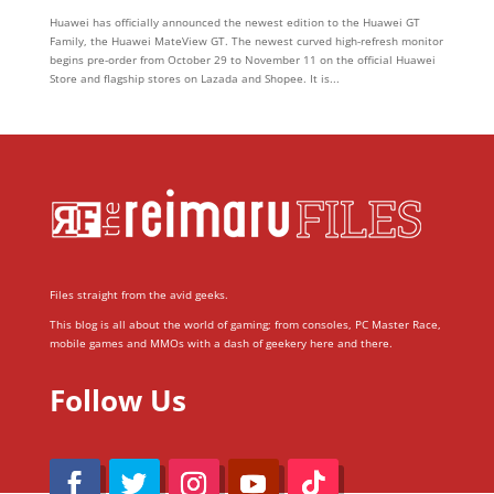
Huawei has officially announced the newest edition to the Huawei GT
Family, the Huawei MateView GT. The newest curved high-refresh monitor
begins pre-order from October 29 to November 11 on the official Huawei
Store and flagship stores on Lazada and Shopee. It is...
Files straight from the avid geeks.
This blog is all about the world of gaming; from consoles, PC Master Race,
mobile games and MMOs with a dash of geekery here and there.
Follow Us