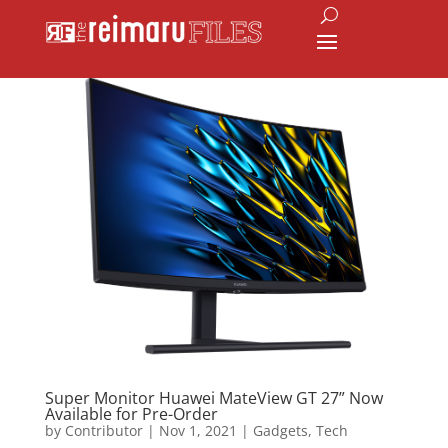
Super Monitor Huawei MateView GT 27” Now
Available for Pre-Order
by
Contributor
|
Nov 1, 2021
|
Gadgets
,
Tech