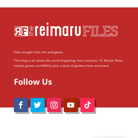
Files straight from the avid geeks.
This blog is all about the world of gaming; from consoles, PC Master Race,
mobile games and MMOs with a dash of geekery here and there.
Follow Us
@Reimaru Files 2020. All Rights Reserved