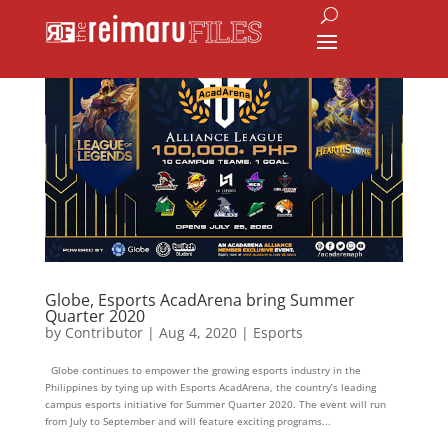
Globe, Esports AcadArena bring Summer
Quarter 2020
by
Contributor
|
Aug 4, 2020
|
Esports
Globe continues to empower the growing esports industry in the
Philippines by tying up with Esports AcadArena, the country’s leading
campus esports initiative for Summer Quarter 2020. The event will run
from July to September and will feature exciting programs...