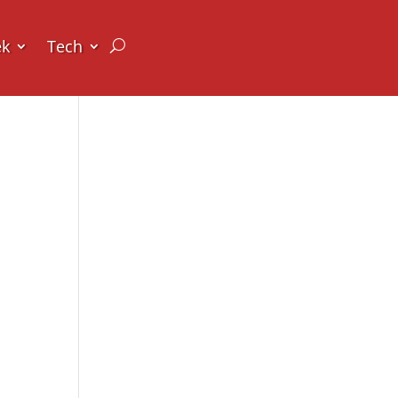
ek
Tech