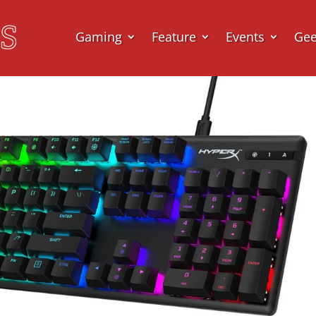
Gaming
Feature
Events
Ge