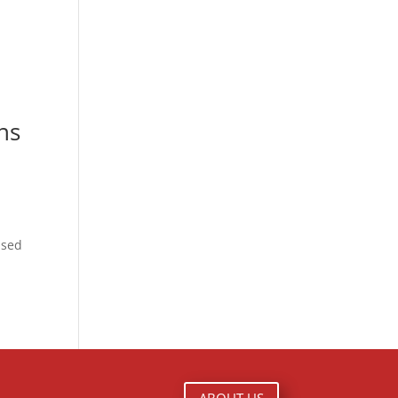
ns
ased