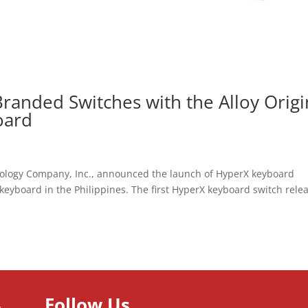
randed Switches with the Alloy Origi
oard
nology Company, Inc., announced the launch of HyperX keyboard
keyboard in the Philippines. The first HyperX keyboard switch rele
Follow Us