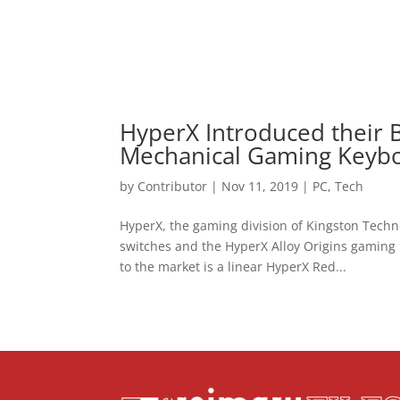
HyperX Introduced their B
Mechanical Gaming Keyb
by
Contributor
|
Nov 11, 2019
|
PC
,
Tech
HyperX, the gaming division of Kingston Tech
switches and the HyperX Alloy Origins gaming 
to the market is a linear HyperX Red...