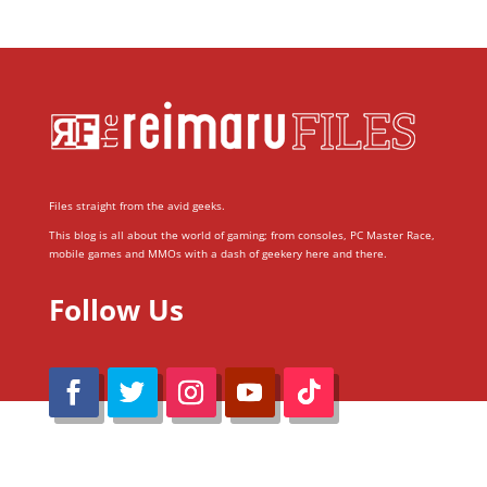
Files straight from the avid geeks.
This blog is all about the world of gaming; from consoles, PC Master Race,
mobile games and MMOs with a dash of geekery here and there.
Follow Us
@Reimaru Files 2020. All Rights Reserved