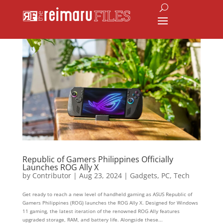
Republic of Gamers Philippines Officially
Launches ROG Ally X
by
Contributor
|
Aug 23, 2024
|
Gadgets
,
PC
,
Tech
Get ready to reach a new level of handheld gaming as ASUS Republic of
Gamers Philippines (ROG) launches the ROG Ally X. Designed for Windows
11 gaming, the latest iteration of the renowned ROG Ally features
upgraded storage, RAM, and battery life. Alongside these...