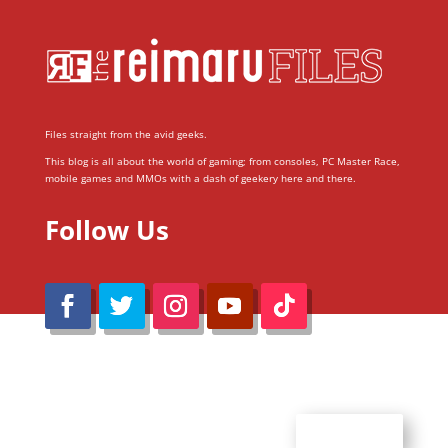
Files straight from the avid geeks.
This blog is all about the world of gaming; from consoles, PC Master Race,
mobile games and MMOs with a dash of geekery here and there.
Follow Us
@Reimaru Files 2020. All Rights Reserved
ABOUT US