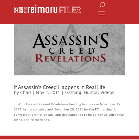
If Assassin’s Creed Happens in Real Life
by
Chad
|
Nov 2, 2011
|
Gaming
,
Humor
,
Videos
With Assassin’s Creed Revelations heading to stores in November 15,
2011 for the consoles and November 29, 2011 for the PC. It’s time for
some great promotion ads, and this happened to be part of Ubisoft’s viral
ideas. The Netherlands...