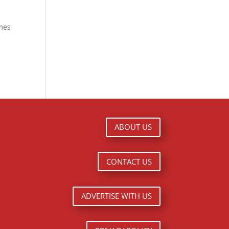
ames
ABOUT US
CONTACT US
ADVERTISE WITH US