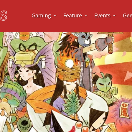
Gaming
Feature
Events
Ge