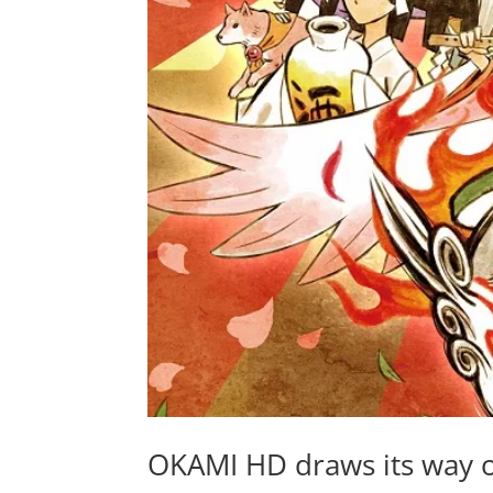
OKAMI HD draws its way 