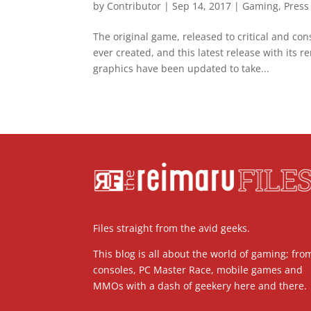
by
Contributor
|
Sep 14, 2017
|
Gaming
,
Press
The original game, released to critical and co
ever created, and this latest release with its
graphics have been updated to take...
Files straight from the avid geeks.
This blog is all about the world of gaming; fro
consoles, PC Master Race, mobile games and
MMOs with a dash of geekery here and there.