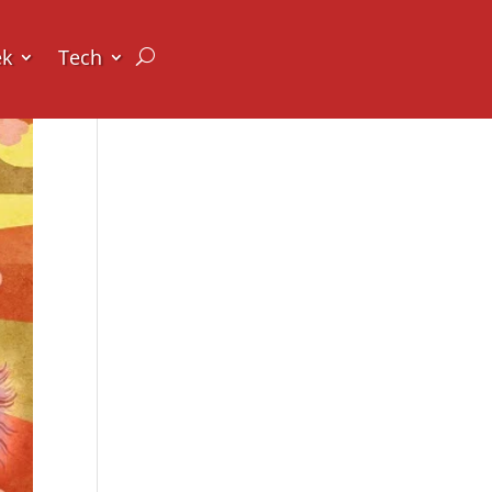
ek
Tech