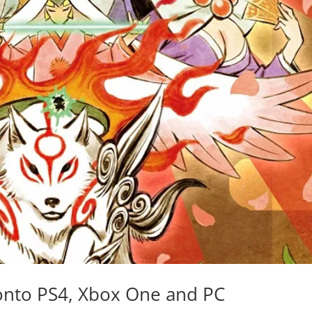
onto PS4, Xbox One and PC