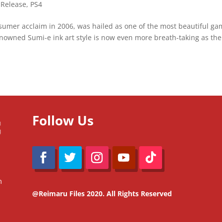
 Release
,
PS4
nsumer acclaim in 2006, was hailed as one of the most beautiful g
 renowned Sumi-e ink art style is now even more breath-taking as the
Follow Us
m
@Reimaru Files 2020. All Rights Reserved