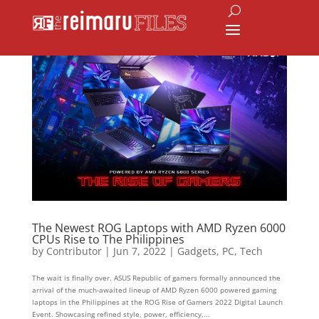
The Newest ROG Laptops with AMD Ryzen 6000
CPUs Rise to The Philippines
by
Contributor
|
Jun 7, 2022
|
Gadgets
,
PC
,
Tech
The wait is finally over. ASUS Republic of gamers formally announced the
arrival of the much-awaited lineup of AMD Ryzen 6000 powered gaming
laptops in the Philippines at the ROG Rise of Gamers 2022 Digital Launch
Event. Showcasing refined style, power, efficiency,...