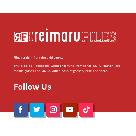
Files straight from the avid geeks.
This blog is all about the world of gaming; from consoles, PC Master Race,
mobile games and MMOs with a dash of geekery here and there.
Follow Us
@Reimaru Files 2020. All Rights Reserved