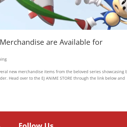
erchandise are Available for
ing
everal new merchandise items from the beloved series showcasing 
rder. Head over to the EJ ANiME STORE through the link below and
Follow Us