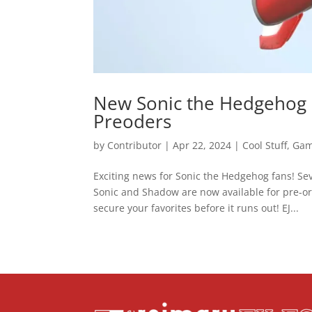
New Sonic the Hedgehog M
Preoders
by
Contributor
|
Apr 22, 2024
|
Cool Stuff
,
Gam
Exciting news for Sonic the Hedgehog fans! S
Sonic and Shadow are now available for pre-o
secure your favorites before it runs out! EJ...