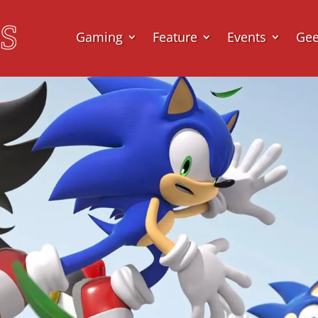
Gaming
Feature
Events
Ge