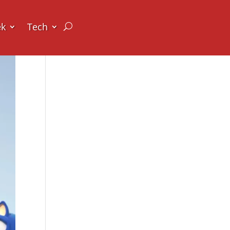
ek
Tech