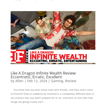
Like A Dragon Infinite Wealth Review:
Eccentretic, Erratic, Excellent
by
Allen
|
Feb 12, 2024
|
Gaming
,
Review
You know how you plan those trips with friends, and they never come
to fruition? Only to suddenly be involved in a completely different plan or
set of plans that you didn’t prepare for at all, and have no real idea how
things are going to play out?...