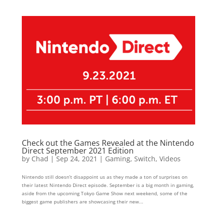
Check out the Games Revealed at the Nintendo
Direct September 2021 Edition
by
Chad
|
Sep 24, 2021
|
Gaming
,
Switch
,
Videos
Nintendo still doesn’t disappoint us as they made a ton of surprises on
their latest Nintendo Direct episode. September is a big month in gaming,
aside from the upcoming Tokyo Game Show next weekend, some of the
biggest game publishers are showcasing their new...