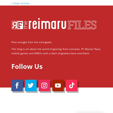
« Older Entries
Files straight from the avid geeks.
This blog is all about the world of gaming; from consoles, PC Master Race,
mobile games and MMOs with a dash of geekery here and there.
Follow Us
@Reimaru Files 2020. All Rights Reserved