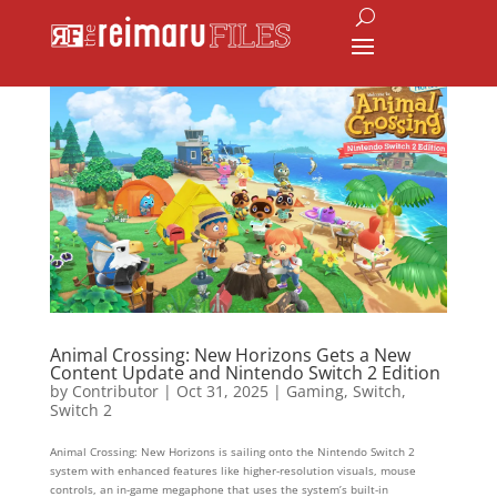
Animal Crossing: New Horizons Gets a New
Content Update and Nintendo Switch 2 Edition
by
Contributor
|
Oct 31, 2025
|
Gaming
,
Switch
,
Switch 2
Animal Crossing: New Horizons is sailing onto the Nintendo Switch 2
system with enhanced features like higher-resolution visuals, mouse
controls, an in-game megaphone that uses the system’s built-in