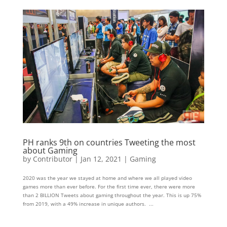
PH ranks 9th on countries Tweeting the most
about Gaming
by
Contributor
|
Jan 12, 2021
|
Gaming
2020 was the year we stayed at home and where we all played video
games more than ever before. For the first time ever, there were more
than 2 BILLION Tweets about gaming throughout the year. This is up 75%
from 2019, with a 49% increase in unique authors. ...