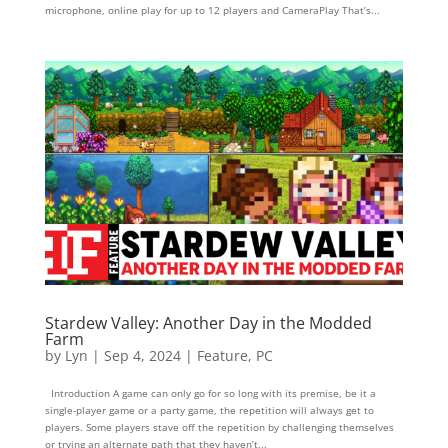
microphone, online play for up to 12 players and CameraPlay That’s...
Stardew Valley: Another Day in the Modded
Farm
by
Lyn
|
Sep 4, 2024
|
Feature
,
PC
Introduction A game can only go for so long with its premise, be it a
single-player game or a party game, the repetition will always get to
players. Some players stave off the repetition by challenging themselves
or trying an alternate path that they haven’t...