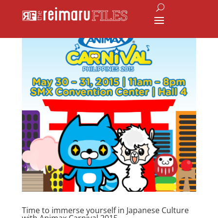
Time to immerse yourself in Japanese Culture
with Animax Carnival 2015