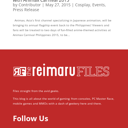
by
Contributor
|
May 27, 2015
|
Cosplay
,
Events
,
Press Release
Animax, Asia’s first channel specializing in Japanese animation, will be
bringing its annual flagship event back to the Philippines! Viewers and
fans will be treated to two days of fun-filled anime-themed activities at
Animax Carnival Philippines 2015, to be...
Files straight from the avid geeks.
This blog is all about the world of gaming; from consoles, PC Master Race,
mobile games and MMOs with a dash of geekery here and there.
Follow Us