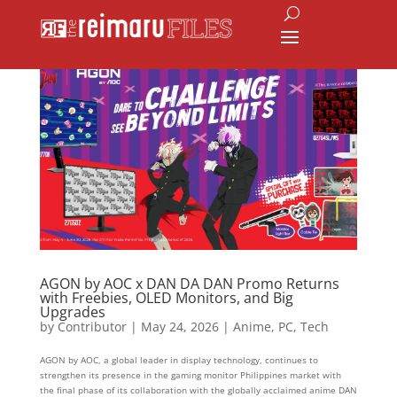
AGON by AOC x DAN DA DAN Promo Returns
with Freebies, OLED Monitors, and Big
Upgrades
by
Contributor
|
May 24, 2026
|
Anime
,
PC
,
Tech
AGON by AOC, a global leader in display technology, continues to
strengthen its presence in the gaming monitor Philippines market with
the final phase of its collaboration with the globally acclaimed anime DAN