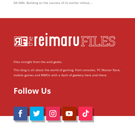
DA DAN. Building on the success of its earlier rollout,...
Files straight from the avid geeks.
This blog is all about the world of gaming; from consoles, PC Master Race,
mobile games and MMOs with a dash of geekery here and there.
Follow Us
@Reimaru Files 2020. All Rights Reserved