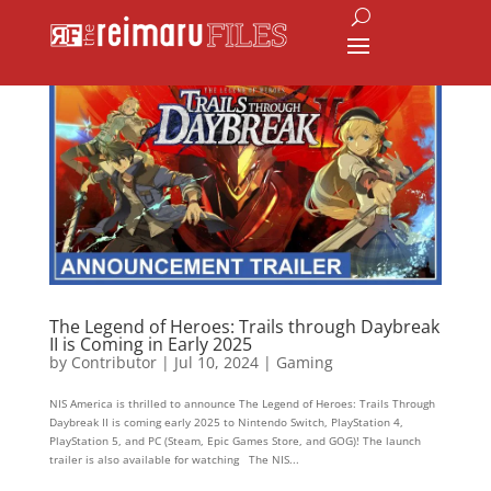
The Legend of Heroes: Trails through Daybreak
II is Coming in Early 2025
by
Contributor
|
Jul 10, 2024
|
Gaming
NIS America is thrilled to announce The Legend of Heroes: Trails Through
Daybreak II is coming early 2025 to Nintendo Switch, PlayStation 4,
PlayStation 5, and PC (Steam, Epic Games Store, and GOG)! The launch
trailer is also available for watching The NIS...