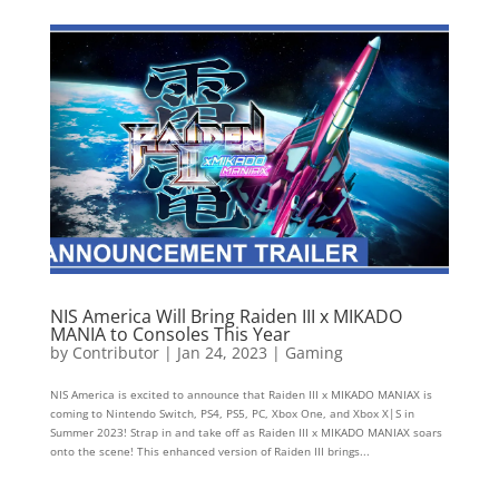
NIS America Will Bring Raiden III x MIKADO
MANIA to Consoles This Year
by
Contributor
|
Jan 24, 2023
|
Gaming
NIS America is excited to announce that Raiden III x MIKADO MANIAX is
coming to Nintendo Switch, PS4, PS5, PC, Xbox One, and Xbox X|S in
Summer 2023! Strap in and take off as Raiden III x MIKADO MANIAX soars
onto the scene! This enhanced version of Raiden III brings...