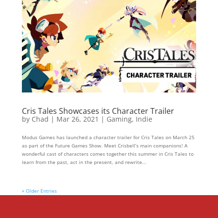
Cris Tales Showcases its Character Trailer
by
Chad
|
Mar 26, 2021
|
Gaming
,
Indie
Modus Games has launched a character trailer for Cris Tales on March 25
as part of the Future Games Show. Meet Crisbell’s main companions! A
wonderful cast of characters comes together this summer in Cris Tales to
learn from the past, act in the present, and rewrite...
« Older Entries