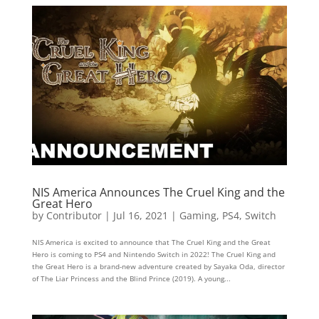
NIS America Announces The Cruel King and the
Great Hero
by
Contributor
|
Jul 16, 2021
|
Gaming
,
PS4
,
Switch
NIS America is excited to announce that The Cruel King and the Great
Hero is coming to PS4 and Nintendo Switch in 2022! The Cruel King and
the Great Hero is a brand-new adventure created by Sayaka Oda, director
of The Liar Princess and the Blind Prince (2019). A young...