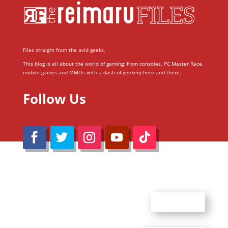
Files straight from the avid geeks.
This blog is all about the world of gaming; from consoles, PC Master Race,
mobile games and MMOs with a dash of geekery here and there.
Follow Us
@Reimaru Files 2020. All Rights Reserved
ABOUT US