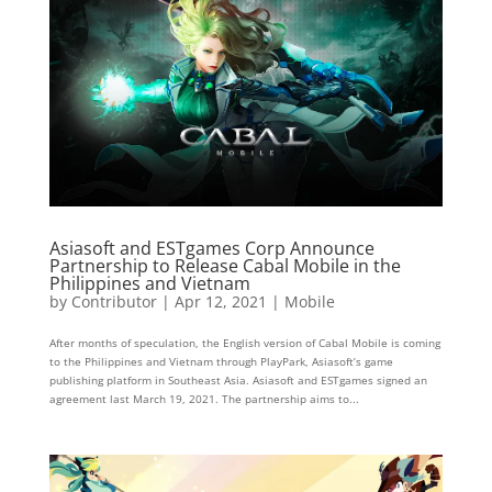
Asiasoft and ESTgames Corp Announce
Partnership to Release Cabal Mobile in the
Philippines and Vietnam
by
Contributor
|
Apr 12, 2021
|
Mobile
After months of speculation, the English version of Cabal Mobile is coming
to the Philippines and Vietnam through PlayPark, Asiasoft’s game
publishing platform in Southeast Asia. Asiasoft and ESTgames signed an
agreement last March 19, 2021. The partnership aims to...