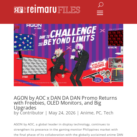
AGON by AOC x DAN DA DAN Promo Returns
with Freebies, OLED Monitors, and Big
Upgrades
by
Contributor
|
May 24, 2026
|
Anime
,
PC
,
Tech
AGON by AOC, a global leader in display technology, continues to
strengthen its presence in the gaming monitor Philippines market with
the final phase of its collaboration with the globally acclaimed anime DAN