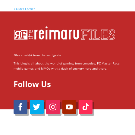
« Older Entries
Files straight from the avid geeks.
This blog is all about the world of gaming; from consoles, PC Master Race,
mobile games and MMOs with a dash of geekery here and there.
Follow Us
@Reimaru Files 2020. All Rights Reserved