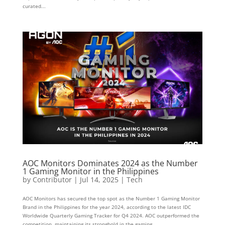
curated...
AOC Monitors Dominates 2024 as the Number
1 Gaming Monitor in the Philippines
by
Contributor
|
Jul 14, 2025
|
Tech
AOC Monitors has secured the top spot as the Number 1 Gaming Monitor
Brand in the Philippines for the year 2024, according to the latest IDC
Worldwide Quarterly Gaming Tracker for Q4 2024. AOC outperformed the
competition, maintaining its stronghold in the gaming...