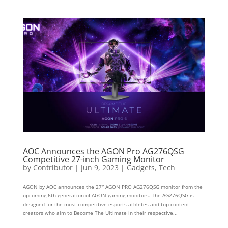
AOC Announces the AGON Pro AG276QSG
Competitive 27-inch Gaming Monitor
by
Contributor
|
Jun 9, 2023
|
Gadgets
,
Tech
AGON by AOC announces the 27″ AGON PRO AG276QSG monitor from the
upcoming 6th generation of AGON gaming monitors. The AG276QSG is
designed for the most competitive esports athletes and top content
creators who aim to Become The Ultimate in their respective...