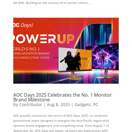
DA DAN. Building on the success of its earlier rollout,...
AOC Days 2025 Celebrates the No. 1 Monitor
Brand Milestone
by
Contributor
|
Aug 8, 2025
|
Gadgets
,
PC
AOC proudly announces the return of AOC Days 2025, its landmark
promotional event designed to energize the Asia-Pacific region with
dynamic brand engagement and compelling value. From August 1 to
September 30, AOC Days will power up every day experiences with