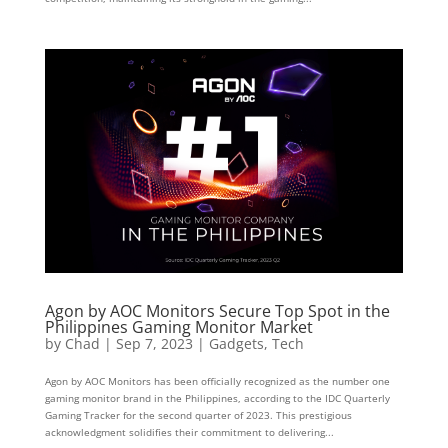
Agon by AOC Monitors Secure Top Spot in the
Philippines Gaming Monitor Market
by
Chad
|
Sep 7, 2023
|
Gadgets
,
Tech
Agon by AOC Monitors has been officially recognized as the number one
gaming monitor brand in the Philippines, according to the IDC Quarterly
Gaming Tracker for the second quarter of 2023. This prestigious
acknowledgment solidifies their commitment to delivering...