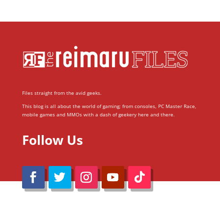
Files straight from the avid geeks.
This blog is all about the world of gaming; from consoles, PC Master Race,
mobile games and MMOs with a dash of geekery here and there.
Follow Us
@Reimaru Files 2020. All Rights Reserved