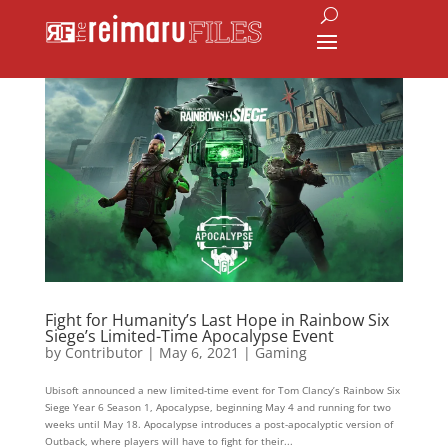
Fight for Humanity’s Last Hope in Rainbow Six
Siege’s Limited-Time Apocalypse Event
by
Contributor
|
May 6, 2021
|
Gaming
Ubisoft announced a new limited-time event for Tom Clancy’s Rainbow Six
Siege Year 6 Season 1, Apocalypse, beginning May 4 and running for two
weeks until May 18. Apocalypse introduces a post-apocalyptic version of
Outback, where players will have to fight for their...