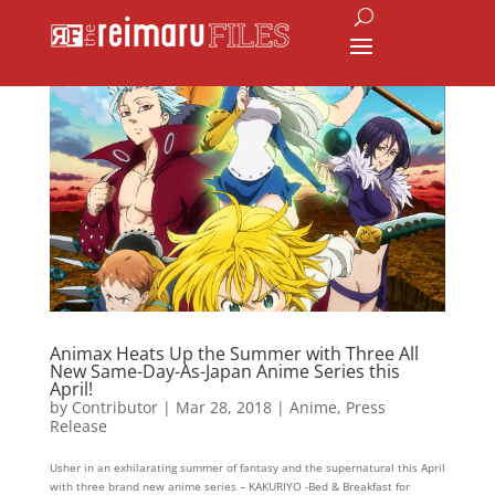
Animax Heats Up the Summer with Three All
New Same-Day-As-Japan Anime Series this
April!
by
Contributor
|
Mar 28, 2018
|
Anime
,
Press
Release
Usher in an exhilarating summer of fantasy and the supernatural this April
with three brand new anime series – KAKURIYO -Bed & Breakfast for