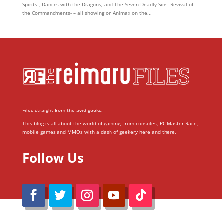
Spirits-, Dances with the Dragons, and The Seven Deadly Sins -Revival of
the Commandments- – all showing on Animax on the...
Files straight from the avid geeks.
This blog is all about the world of gaming; from consoles, PC Master Race,
mobile games and MMOs with a dash of geekery here and there.
Follow Us