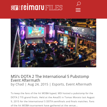
MSI’s DOTA 2 The International 5 Pubstomp
Event Aftermath
by
Chad
|
Aug 24, 2015
|
Esports
,
Event Aftermath
To keep the fans of the hit MOBA hyped, MSI hosted a pubstomp for the
DOTA 2 TI5 grand finals. Held at the Area05 in Tomas Morato last August
9, 2015 for the International 5 DOTA semifinals and finals matches. Fans
of the hit MOBA tournament have gathered at the venue...