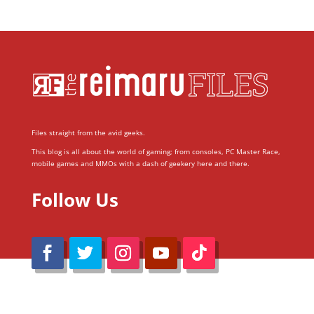
Files straight from the avid geeks.
This blog is all about the world of gaming; from consoles, PC Master Race,
mobile games and MMOs with a dash of geekery here and there.
Follow Us
@Reimaru Files 2020. All Rights Reserved