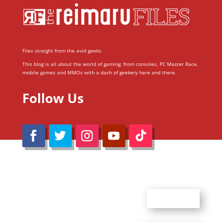
Files straight from the avid geeks.
This blog is all about the world of gaming; from consoles, PC Master Race,
mobile games and MMOs with a dash of geekery here and there.
Follow Us
@Reimaru Files 2020. All Rights Reserved
ABOUT US