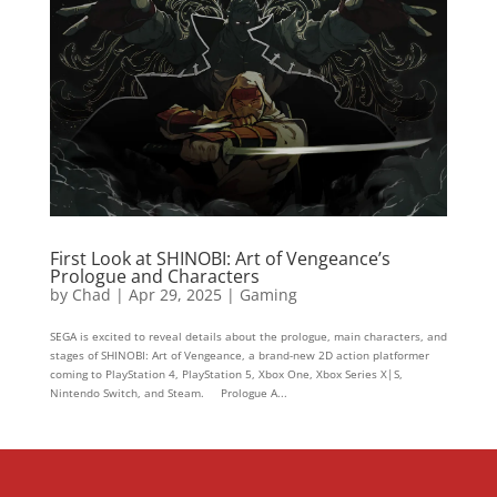
First Look at SHINOBI: Art of Vengeance’s
Prologue and Characters
by
Chad
|
Apr 29, 2025
|
Gaming
SEGA is excited to reveal details about the prologue, main characters, and
stages of SHINOBI: Art of Vengeance, a brand-new 2D action platformer
coming to PlayStation 4, PlayStation 5, Xbox One, Xbox Series X|S,
Nintendo Switch, and Steam. Prologue A...