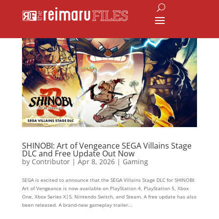
SHINOBI: Art of Vengeance SEGA Villains Stage
DLC and Free Update Out Now
by
Contributor
|
Apr 8, 2026
|
Gaming
SEGA is excited to announce that the SEGA Villains Stage DLC for SHINOBI:
Art of Vengeance is now available on PlayStation 4, PlayStation 5, Xbox
One, Xbox Series X|S, Nintendo Switch, and Steam. A free update has also
been released. A brand-new gameplay trailer...