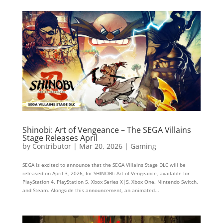
Shinobi: Art of Vengeance – The SEGA Villains
Stage Releases April
by
Contributor
|
Mar 20, 2026
|
Gaming
SEGA is excited to announce that the SEGA Villains Stage DLC will be
released on April 3, 2026, for SHINOBI: Art of Vengeance, available for
PlayStation 4, PlayStation 5, Xbox Series X|S, Xbox One, Nintendo Switch,
and Steam. Alongside this announcement, an animated...