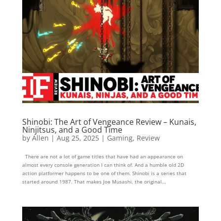
Shinobi: The Art of Vengeance Review – Kunais,
Ninjitsus, and a Good Time
by
Allen
|
Aug 25, 2025
|
Gaming
,
Review
There are not a lot of game titles that have had an appearance on
almost every console generation I can think of. And a humble old 2D
action platformer happens to be one of them. Shinobi is a series that
started around 1987. That makes Joe Musashi, the original...