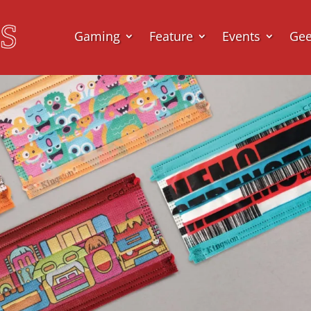
Gaming
Feature
Events
Ge