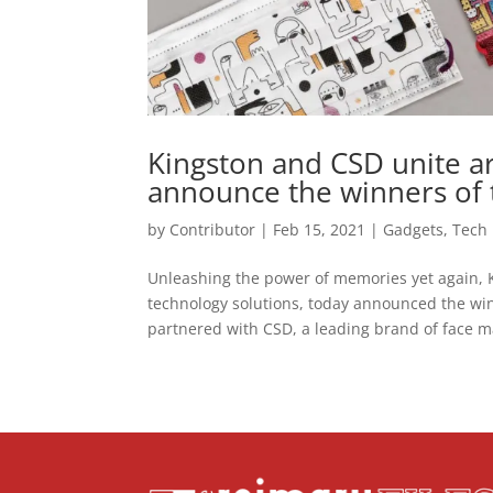
Kingston and CSD unite a
announce the winners of
by
Contributor
|
Feb 15, 2021
|
Gadgets
,
Tech
Unleashing the power of memories yet again, 
technology solutions, today announced the wi
partnered with CSD, a leading brand of face ma