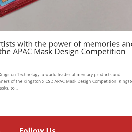
rtists with the power of memories an
 the APAC Mask Design Competition
Kingston Technology, a world leader of memory products and
nners of the Kingston x CSD APAC Mask Design Competition. Kings
sks, to...
Follow Us