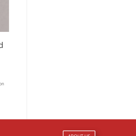
d
ton