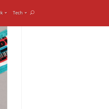
ek
Tech