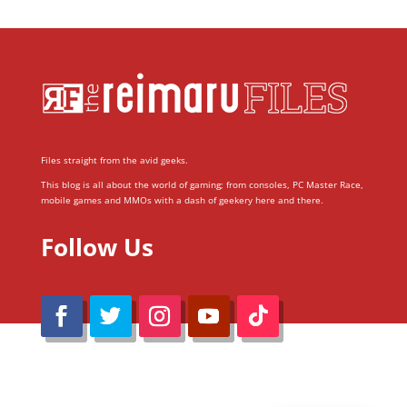
Files straight from the avid geeks.
This blog is all about the world of gaming; from consoles, PC Master Race,
mobile games and MMOs with a dash of geekery here and there.
Follow Us
@Reimaru Files 2020. All Rights Reserved