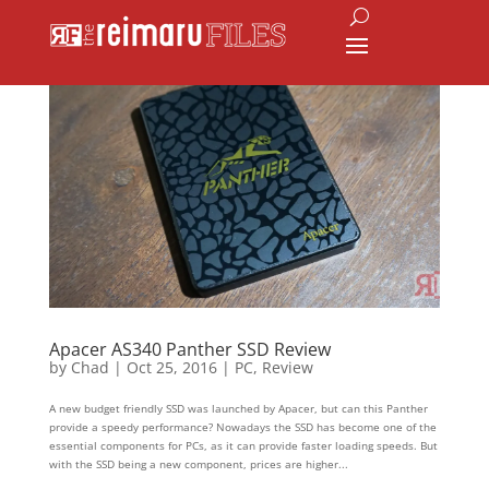
Apacer AS340 Panther SSD Review
by
Chad
|
Oct 25, 2016
|
PC
,
Review
A new budget friendly SSD was launched by Apacer, but can this Panther
provide a speedy performance? Nowadays the SSD has become one of the
essential components for PCs, as it can provide faster loading speeds. But
with the SSD being a new component, prices are higher...