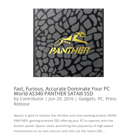
Fast, Furious, Accurate Dominate Your PC
World AS340 PANTHER SATAIII SSD
by
Contributor
|
Jun 29, 2016
|
Gadgets
,
PC
,
Press
Release
Apacer is glad to release the reliable and class-leading product AS340
PANTHER, gaming-oriented SSD offering your PC to operate with the
fastest speed. Apacer views promoting the popularity of high-speed
transmission as its own mission and rolls out the latest SSD,...