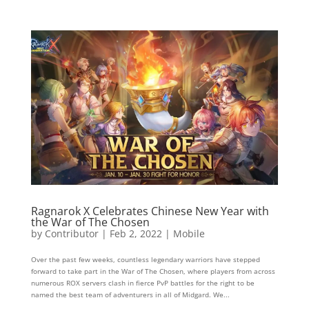
Ragnarok X Celebrates Chinese New Year with
the War of The Chosen
by
Contributor
|
Feb 2, 2022
|
Mobile
Over the past few weeks, countless legendary warriors have stepped
forward to take part in the War of The Chosen, where players from across
numerous ROX servers clash in fierce PvP battles for the right to be
named the best team of adventurers in all of Midgard. We...