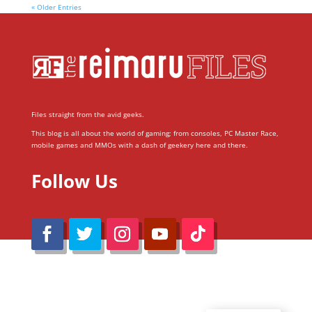
« Older Entries
Files straight from the avid geeks.
This blog is all about the world of gaming; from consoles, PC Master Race,
mobile games and MMOs with a dash of geekery here and there.
Follow Us
@Reimaru Files 2020. All Rights Reserved