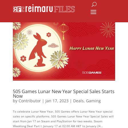
505 Games Lunar New Year Special Sales Starts
Now
by
Contributor
|
Jan 17, 2023
|
Deals
,
Gaming
To celebrate Lunar New Year, 505 Games offers Lunar New Year special
sales on specific platforms. 505 Games Lunar New Year Special Sales will
start from Jan 17 on Steam and PlayStation for two weeks. Steam
Weeklong Deal Part I: January 17 at 02:00 AM HKT to January 24...