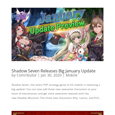
Shadow Seven Releases Big January Update
by
Contributor
|
Jan 30, 2020
|
Mobile
Shadow Seven, the latest PVP strategy game to hit mobile is releasing a
big update! You can now add three new awesome characters to your
team of mercenaries and get more awesome rewards with the
new Shadow Missions! The three new characters Killy, Losina, and Frill...