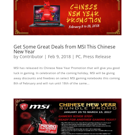
Get Some Great Deals from MSI This Chinese
New Year
by
Contributor
|
Feb 9, 2018
|
PC
,
Press Release
MSI has released its Chinese New Year Promotion that will give you good
luck in gaming. In celebration of the coming holiday, MSI will be giving
away discounts and freebies on select MSI gaming notebooks this coming
8th of February and will run until 18th of the same...