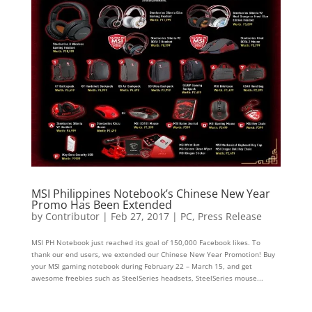
MSI Philippines Notebook’s Chinese New Year
Promo Has Been Extended
by
Contributor
|
Feb 27, 2017
|
PC
,
Press Release
MSI PH Notebook just reached its goal of 150,000 Facebook likes. To
thank our end users, we extended our Chinese New Year Promotion! Buy
your MSI gaming notebook during February 22 – March 15, and get
awesome freebies such as SteelSeries headsets, SteelSeries mouse...